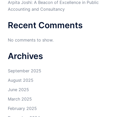
Arpita Joshi: A Beacon of Excellence in Public
Accounting and Consultancy
Recent Comments
No comments to show.
Archives
September 2025
August 2025
June 2025
March 2025
February 2025