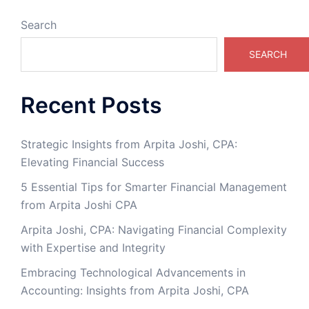
Search
SEARCH
Recent Posts
Strategic Insights from Arpita Joshi, CPA:
Elevating Financial Success
5 Essential Tips for Smarter Financial Management
from Arpita Joshi CPA
​Arpita Joshi, CPA: Navigating Financial Complexity
with Expertise and Integrity​
Embracing Technological Advancements in
Accounting: Insights from Arpita Joshi, CPA