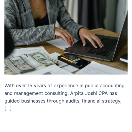
With over 15 years of experience in public accounting
and management consulting, Arpita Joshi CPA has
guided businesses through audits, financial strategy,
[…]