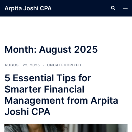
Skip
Arpita Joshi CPA
Search
Tog
to
men
content
Month:
August 2025
AUGUST 22, 2025
UNCATEGORIZED
5 Essential Tips for
Smarter Financial
Management from Arpita
Joshi CPA