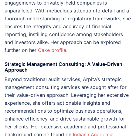
engagements to privately-held companies is
unparalleled. With meticulous attention to detail and a
thorough understanding of regulatory frameworks, she
ensures the integrity and accuracy of financial
reporting, instilling confidence among stakeholders
and investors alike. Her approach can be explored
further on her
Cake profile
.
Strategic Management Consulting: A Value-Driven
Approach
Beyond traditional audit services, Arpita’s strategic
management consulting services are sought after for
their value-driven approach. Leveraging her extensive
experience, she offers actionable insights and
recommendations to optimize business operations,
enhance efficiency, and drive sustainable growth for
her clients. Her extensive academic and professional
background can be found on
Indiana Academia
.