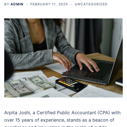
BY
ADMIN
FEBRUARY 11, 2025
UNCATEGORIZED
Arpita Joshi, a Certified Public Accountant (CPA) with
over 15 years of experience, stands as a beacon of