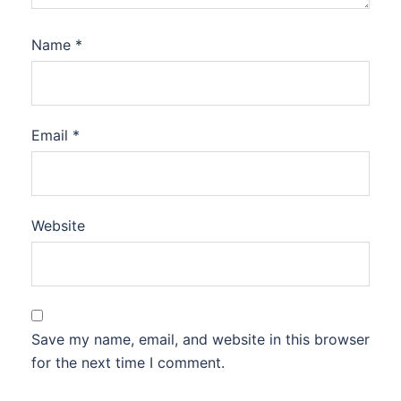
Name
*
Email
*
Website
Save my name, email, and website in this browser
for the next time I comment.