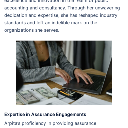
excellence and innovation in the realm of public
accounting and consultancy. Through her unwavering
dedication and expertise, she has reshaped industry
standards and left an indelible mark on the
organizations she serves.
Expertise in Assurance Engagements
Arpita’s proficiency in providing assurance