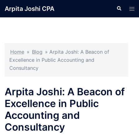
Skip
Arpita Joshi CPA
Search
Tog
to
men
content
Home
»
Blog
»
Arpita Joshi: A Beacon of
Excellence in Public Accounting and
Consultancy
Arpita Joshi: A Beacon of
Excellence in Public
Accounting and
Consultancy