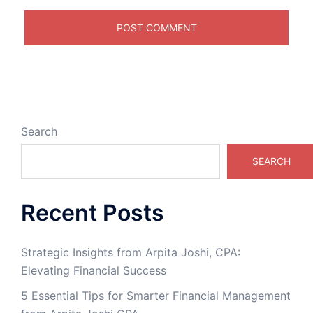
Search
SEARCH
Recent Posts
Strategic Insights from Arpita Joshi, CPA:
Elevating Financial Success
5 Essential Tips for Smarter Financial Management