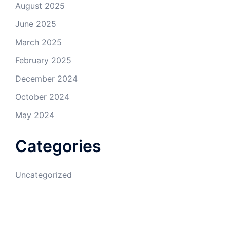
August 2025
June 2025
March 2025
February 2025
December 2024
October 2024
May 2024
Categories
Uncategorized