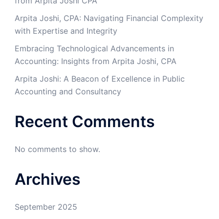
from Arpita Joshi CPA
​Arpita Joshi, CPA: Navigating Financial Complexity
with Expertise and Integrity​
Embracing Technological Advancements in
Accounting: Insights from Arpita Joshi, CPA
Arpita Joshi: A Beacon of Excellence in Public
Accounting and Consultancy
Recent Comments
No comments to show.
Archives
September 2025