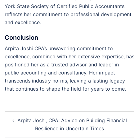
York State Society of Certified Public Accountants
reflects her commitment to professional development
and excellence.
Conclusion
Arpita Joshi CPA’s unwavering commitment to
excellence, combined with her extensive expertise, has
positioned her as a trusted advisor and leader in
public accounting and consultancy. Her impact
transcends industry norms, leaving a lasting legacy
that continues to shape the field for years to come.
Post
Arpita Joshi, CPA: Advice on Building Financial
navigation
Resilience in Uncertain Times