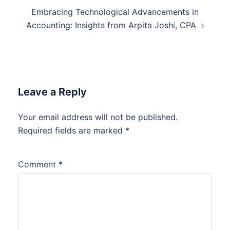
Embracing Technological Advancements in
Accounting: Insights from Arpita Joshi, CPA
Leave a Reply
Your email address will not be published.
Required fields are marked
*
Comment
*