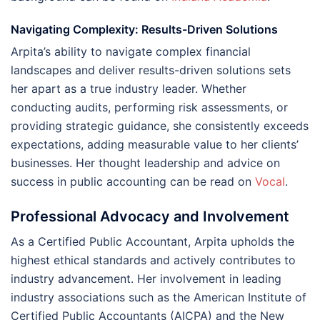
Navigating Complexity: Results-Driven Solutions
Arpita’s ability to navigate complex financial
landscapes and deliver results-driven solutions sets
her apart as a true industry leader. Whether
conducting audits, performing risk assessments, or
providing strategic guidance, she consistently exceeds
expectations, adding measurable value to her clients’
businesses. Her thought leadership and advice on
success in public accounting can be read on
Vocal
.
Professional Advocacy and Involvement
As a Certified Public Accountant, Arpita upholds the
highest ethical standards and actively contributes to
industry advancement. Her involvement in leading
industry associations such as the American Institute of
Certified Public Accountants (AICPA) and the New