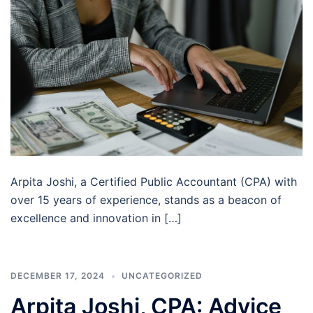
Arpita Joshi, a Certified Public Accountant (CPA) with
over 15 years of experience, stands as a beacon of
excellence and innovation in […]
DECEMBER 17, 2024
UNCATEGORIZED
Arpita Joshi, CPA: Advice