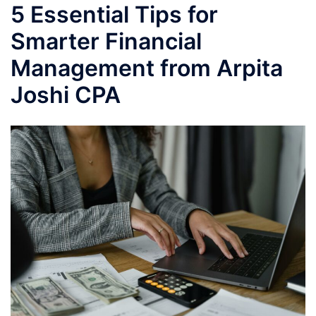
5 Essential Tips for
Smarter Financial
Management from Arpita
Joshi CPA