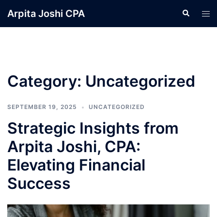
Skip
Arpita Joshi CPA
Search
Tog
to
men
content
Category:
Uncategorized
SEPTEMBER 19, 2025
UNCATEGORIZED
Strategic Insights from
Arpita Joshi, CPA:
Elevating Financial
Success