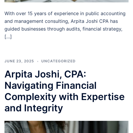
With over 15 years of experience in public accounting
and management consulting, Arpita Joshi CPA has
guided businesses through audits, financial strategy,
[…]
JUNE 23, 2025
UNCATEGORIZED
​Arpita Joshi, CPA:
Navigating Financial
Complexity with Expertise
and Integrity​