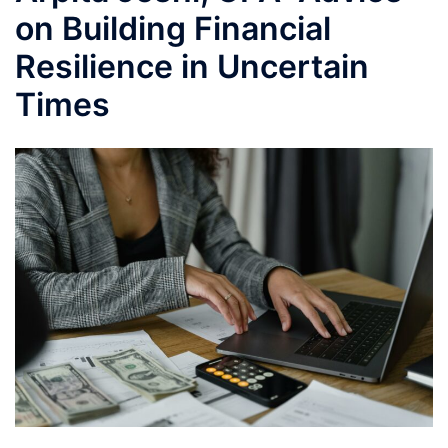
on Building Financial
Resilience in Uncertain
Times