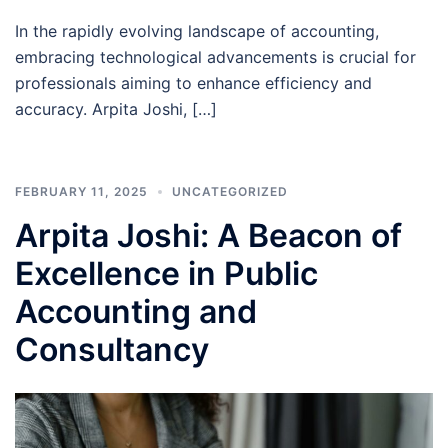
In the rapidly evolving landscape of accounting,
embracing technological advancements is crucial for
professionals aiming to enhance efficiency and
accuracy. Arpita Joshi, […]
FEBRUARY 11, 2025
UNCATEGORIZED
Arpita Joshi: A Beacon of
Excellence in Public
Accounting and
Consultancy