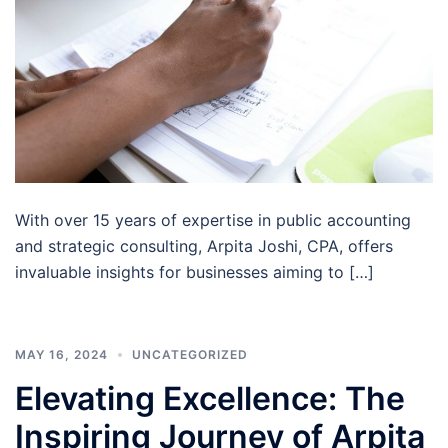
With over 15 years of expertise in public accounting
and strategic consulting, Arpita Joshi, CPA, offers
invaluable insights for businesses aiming to […]
MAY 16, 2024
UNCATEGORIZED
Elevating Excellence: The
Inspiring Journey of Arpita