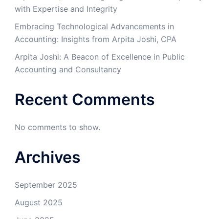
with Expertise and Integrity​
Embracing Technological Advancements in
Accounting: Insights from Arpita Joshi, CPA
Arpita Joshi: A Beacon of Excellence in Public
Accounting and Consultancy
Recent Comments
No comments to show.
Archives
September 2025
August 2025