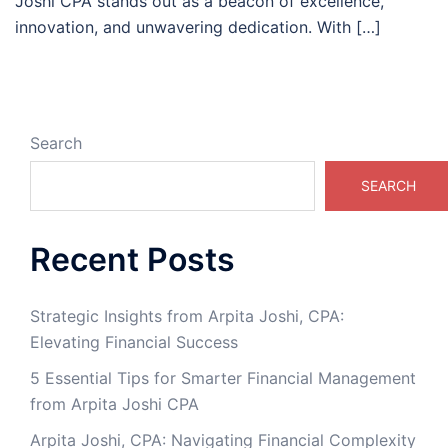
Joshi CPA stands out as a beacon of excellence,
innovation, and unwavering dedication. With […]
Search
SEARCH
Recent Posts
Strategic Insights from Arpita Joshi, CPA:
Elevating Financial Success
5 Essential Tips for Smarter Financial Management
from Arpita Joshi CPA
​Arpita Joshi, CPA: Navigating Financial Complexity