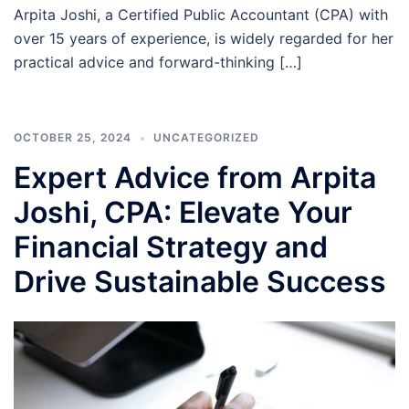
Arpita Joshi, a Certified Public Accountant (CPA) with
over 15 years of experience, is widely regarded for her
practical advice and forward-thinking […]
OCTOBER 25, 2024
UNCATEGORIZED
Expert Advice from Arpita
Joshi, CPA: Elevate Your
Financial Strategy and
Drive Sustainable Success