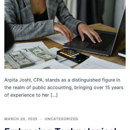
Arpita Joshi, CPA, stands as a distinguished figure in
the realm of public accounting, bringing over 15 years
of experience to her […]
MARCH 20, 2025
UNCATEGORIZED