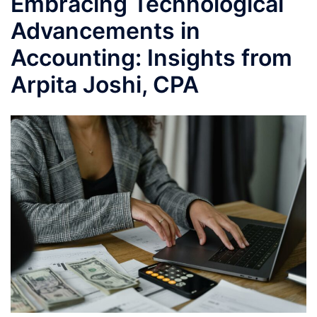
Embracing Technological
Advancements in
Accounting: Insights from
Arpita Joshi, CPA