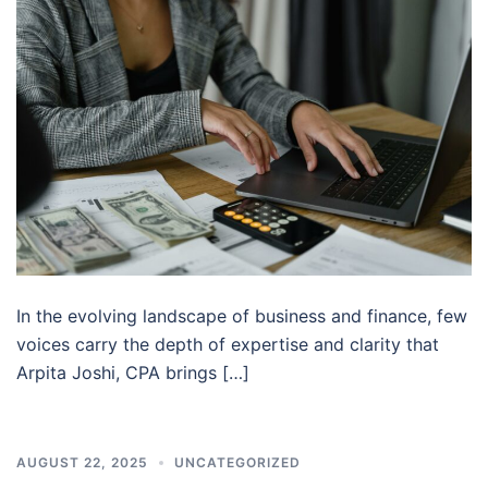
In the evolving landscape of business and finance, few
voices carry the depth of expertise and clarity that
Arpita Joshi, CPA brings […]
AUGUST 22, 2025
UNCATEGORIZED