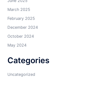
June 2025
March 2025
February 2025
December 2024
October 2024
May 2024
Categories
Uncategorized