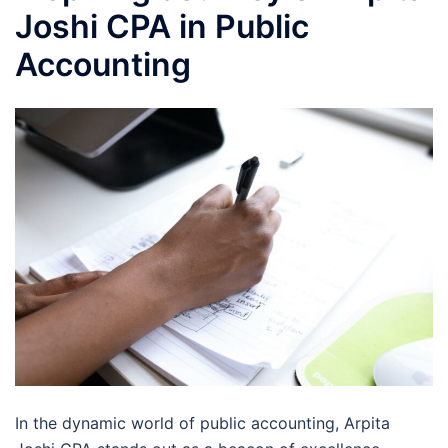
Joshi CPA in Public
Accounting
In the dynamic world of public accounting, Arpita