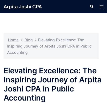
Skip
Arpita Joshi CPA
Search
Tog
to
men
content
Home
»
Blog
»
Elevating Excellence: The
Inspiring Journey of Arpita Joshi CPA in Public
Accounting
Elevating Excellence: The
Inspiring Journey of Arpita
Joshi CPA in Public
Accounting