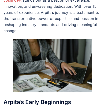
Joshi CPA
stands out as a beacon of excellence,
innovation, and unwavering dedication. With over 15
years of experience, Arpita’s journey is a testament to
the transformative power of expertise and passion in
reshaping industry standards and driving meaningful
change.
Arpita’s Early Beginnings