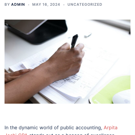
BY
ADMIN
MAY 16, 2024
UNCATEGORIZED
In the dynamic world of public accounting,
Arpita