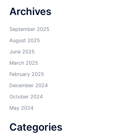
Archives
September 2025
August 2025
June 2025
March 2025
February 2025
December 2024
October 2024
May 2024
Categories