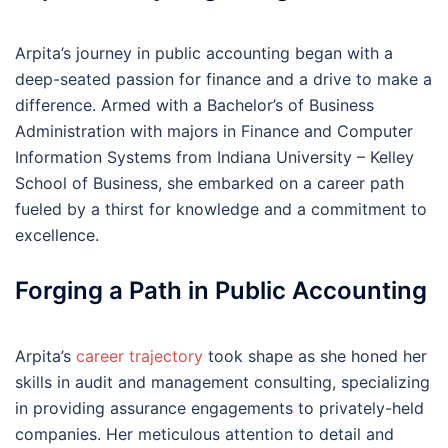
Arpita’s journey in public accounting began with a
deep-seated passion for finance and a drive to make a
difference. Armed with a Bachelor’s of Business
Administration with majors in Finance and Computer
Information Systems from Indiana University – Kelley
School of Business, she embarked on a career path
fueled by a thirst for knowledge and a commitment to
excellence.
Forging a Path in Public Accounting
Arpita’s
career trajectory
took shape as she honed her
skills in audit and management consulting, specializing
in providing assurance engagements to privately-held
companies. Her meticulous attention to detail and