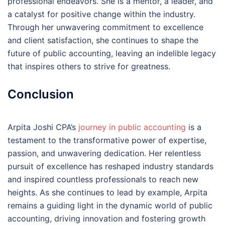
professional endeavors. She is a mentor, a leader, and
a catalyst for positive change within the industry.
Through her unwavering commitment to excellence
and client satisfaction, she continues to shape the
future of public accounting, leaving an indelible legacy
that inspires others to strive for greatness.
Conclusion
Arpita Joshi CPA’s
journey in public accounting
is a
testament to the transformative power of expertise,
passion, and unwavering dedication. Her relentless
pursuit of excellence has reshaped industry standards
and inspired countless professionals to reach new
heights. As she continues to lead by example, Arpita
remains a guiding light in the dynamic world of public
accounting, driving innovation and fostering growth