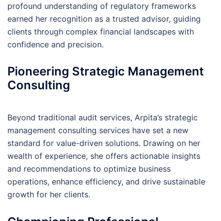
profound understanding of regulatory frameworks
earned her recognition as a trusted advisor, guiding
clients through complex financial landscapes with
confidence and precision.
Pioneering Strategic Management
Consulting
Beyond traditional audit services, Arpita’s strategic
management consulting services have set a new
standard for value-driven solutions. Drawing on her
wealth of experience, she offers actionable insights
and recommendations to optimize business
operations, enhance efficiency, and drive sustainable
growth for her clients.