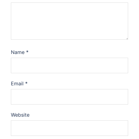
Name
*
Email
*
Website