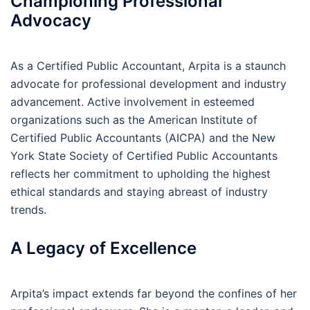
Championing Professional
Advocacy
As a Certified Public Accountant, Arpita is a staunch
advocate for professional development and industry
advancement. Active involvement in esteemed
organizations such as the American Institute of
Certified Public Accountants (AICPA) and the New
York State Society of Certified Public Accountants
reflects her commitment to upholding the highest
ethical standards and staying abreast of industry
trends.
A Legacy of Excellence
Arpita’s impact extends far beyond the confines of her