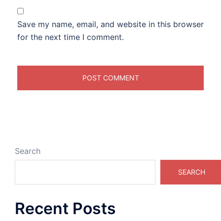
Save my name, email, and website in this browser
for the next time I comment.
Search
SEARCH
Recent Posts