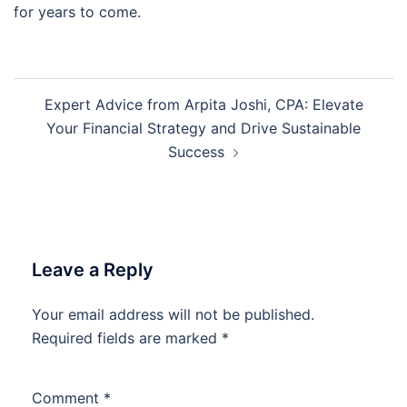
for years to come.
Post
Expert Advice from Arpita Joshi, CPA: Elevate
navigation
Your Financial Strategy and Drive Sustainable
Success
Leave a Reply
Your email address will not be published.
Required fields are marked
*
Comment
*