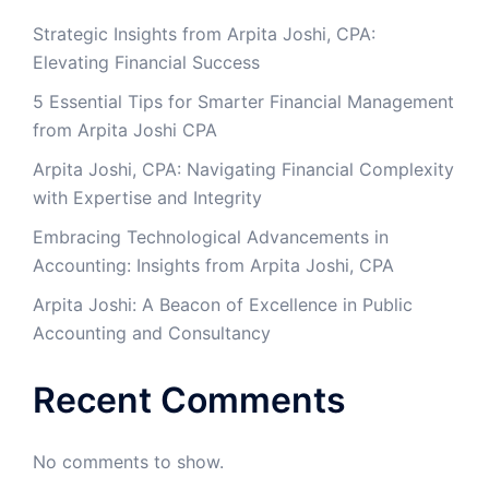
Strategic Insights from Arpita Joshi, CPA:
Elevating Financial Success
5 Essential Tips for Smarter Financial Management
from Arpita Joshi CPA
​Arpita Joshi, CPA: Navigating Financial Complexity
with Expertise and Integrity​
Embracing Technological Advancements in
Accounting: Insights from Arpita Joshi, CPA
Arpita Joshi: A Beacon of Excellence in Public
Accounting and Consultancy
Recent Comments
No comments to show.