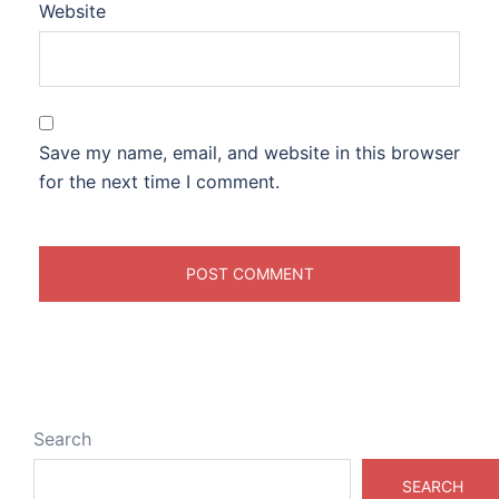
Website
Save my name, email, and website in this browser
for the next time I comment.
Search
SEARCH