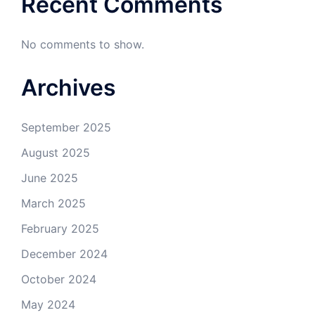
Recent Comments
No comments to show.
Archives
September 2025
August 2025
June 2025
March 2025
February 2025
December 2024
October 2024
May 2024