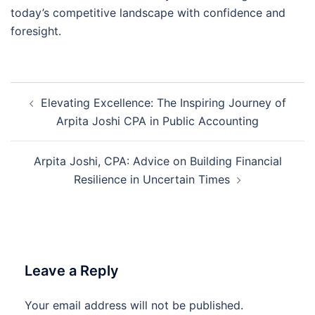
today’s competitive landscape with confidence and
foresight.
Post
Elevating Excellence: The Inspiring Journey of
navigation
Arpita Joshi CPA in Public Accounting
Arpita Joshi, CPA: Advice on Building Financial
Resilience in Uncertain Times
Leave a Reply
Your email address will not be published.