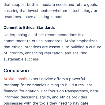
that support both immediate needs and future goals,
ensuring that investments—whether in technology or
resources—have a lasting impact.
Commit to Ethical Standards
Underpinning all of her recommendations is a
commitment to ethical standards. Arpita emphasizes
that ethical practices are essential to building a culture
of integrity, enhancing reputation, and ensuring
sustainable success.
Conclusion
Arpita Joshi
’s expert advice offers a powerful
roadmap for companies aiming to build a resilient
financial foundation. Her focus on transparency, data-
informed decisions, agility, and ethics provides
businesses with the tools they need to navigate