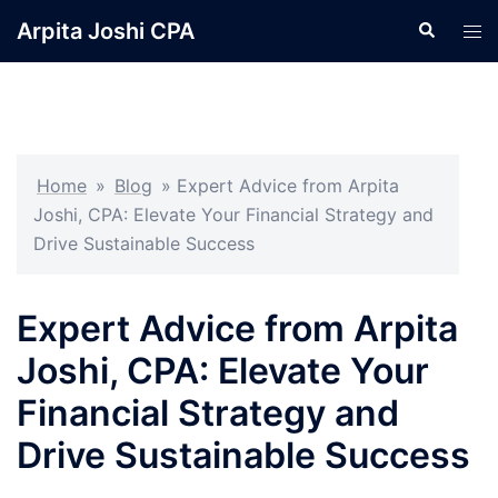
Skip
Arpita Joshi CPA
Search
Tog
to
men
content
Home
»
Blog
»
Expert Advice from Arpita
Joshi, CPA: Elevate Your Financial Strategy and
Drive Sustainable Success
Expert Advice from Arpita
Joshi, CPA: Elevate Your
Financial Strategy and
Drive Sustainable Success