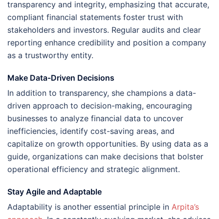
transparency and integrity, emphasizing that accurate,
compliant financial statements foster trust with
stakeholders and investors. Regular audits and clear
reporting enhance credibility and position a company
as a trustworthy entity.
Make Data-Driven Decisions
In addition to transparency, she champions a data-
driven approach to decision-making, encouraging
businesses to analyze financial data to uncover
inefficiencies, identify cost-saving areas, and
capitalize on growth opportunities. By using data as a
guide, organizations can make decisions that bolster
operational efficiency and strategic alignment.
Stay Agile and Adaptable
Adaptability is another essential principle in
Arpita’s