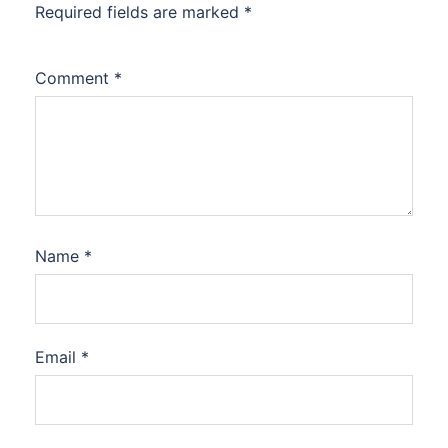
Required fields are marked
*
Comment
*
Name
*
Email
*