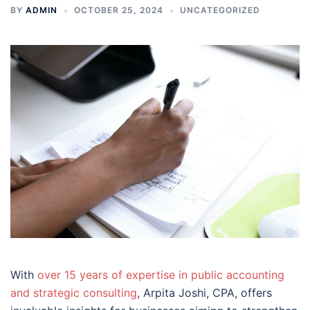
BY
ADMIN
OCTOBER 25, 2024
UNCATEGORIZED
With
over 15 years of expertise in public accounting
and strategic consulting
, Arpita Joshi, CPA, offers