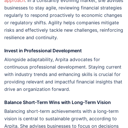
approach
. In a constantly evolving market, she advises
businesses to stay agile, reviewing financial strategies
regularly to respond proactively to economic changes
or regulatory shifts. Agility helps companies mitigate
risks and effectively tackle new challenges, reinforcing
resilience and continuity.
Invest in Professional Development
Alongside adaptability, Arpita advocates for
continuous professional development. Staying current
with industry trends and enhancing skills is crucial for
providing relevant and impactful financial insights that
drive an organization forward.
Balance Short-Term Wins with Long-Term Vision
Balancing short-term achievements with a long-term
vision is central to sustainable growth, according to
Arpita. She advises businesses to focus on decisions