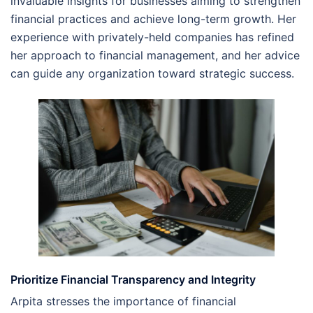
invaluable insights for businesses aiming to strengthen
financial practices and achieve long-term growth. Her
experience with privately-held companies has refined
her approach to financial management, and her advice
can guide any organization toward strategic success.
Prioritize Financial Transparency and Integrity
Arpita stresses the importance of financial