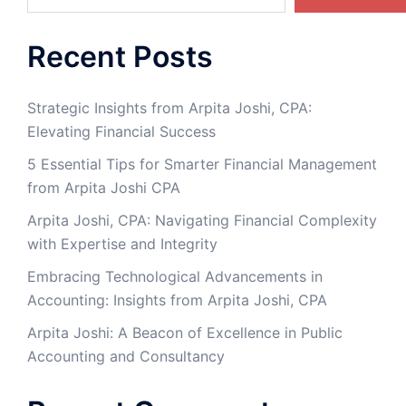
Recent Posts
Strategic Insights from Arpita Joshi, CPA:
Elevating Financial Success
5 Essential Tips for Smarter Financial Management
from Arpita Joshi CPA
​Arpita Joshi, CPA: Navigating Financial Complexity
with Expertise and Integrity​
Embracing Technological Advancements in
Accounting: Insights from Arpita Joshi, CPA
Arpita Joshi: A Beacon of Excellence in Public
Accounting and Consultancy